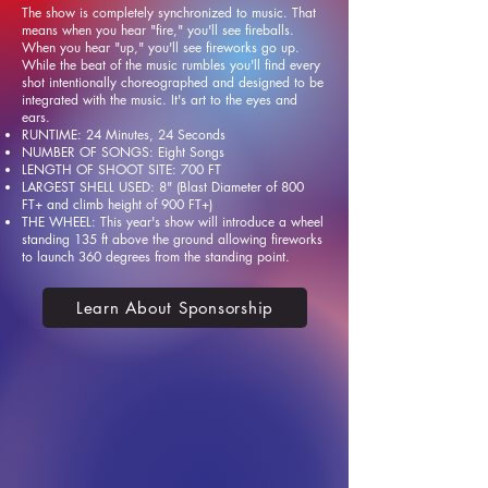
The show is completely synchronized to music. That
means when you hear "fire," you'll see fireballs.
When you hear "up," you'll see fireworks go up.
While the beat of the music rumbles you'll find every
shot intentionally choreographed and designed to be
integrated with the music. It's art to the eyes and
ears.
RUNTIME: 24 Minutes, 24 Seconds
NUMBER OF SONGS: Eight Songs
LENGTH OF SHOOT SITE: 700 FT
LARGEST SHELL USED: 8" (Blast Diameter of 800
FT+ and climb height of 900 FT+)
THE WHEEL: This year's show will introduce a wheel
standing 135 ft above the ground allowing fireworks
to launch 360 degrees from the standing point.
Learn About Sponsorship