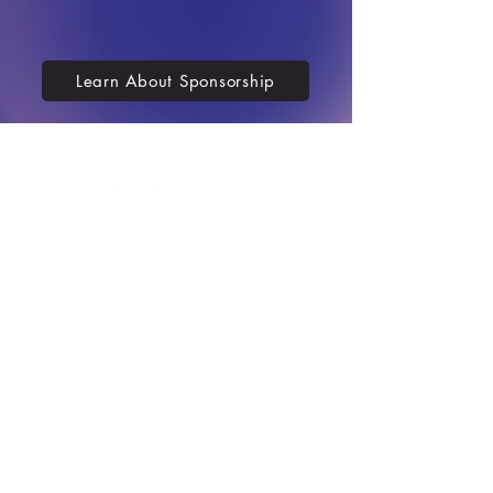
Learn About Sponsorship
Contact us
701-751-2983
411 West Main St.
Mandan, ND 58554
info@mandanprogress.org