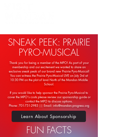
Powered by the Mandan Progress Organization
SNEAK PEEK: PRAIRIE
PYRO-MUSICAL
Thank you for being a member of the MPO! As part of your
membership and our excitement we wanted to share an
exclusive sneak peak of our brand new Prairie Pyro-Musical!
You can witness the Prairie Pyro-Musical LIVE on July 3rd at
10:30 PM on the plot of land North of the Mandan Middle
School.
If you would like to help sponsor the Prairie Pyro-Musical to
cover the MPO's costs please review our sponsorship guide or
contact the MPO to discuss options.
Phone: 701-751-2983 || Email: info@mandan.progress.org
Learn About Sponsorship
FUN FACTS