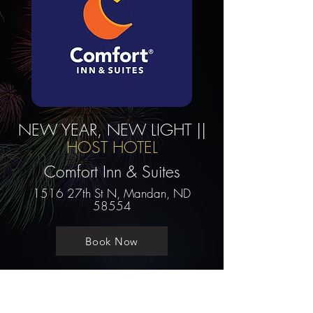
NEW YEAR, NEW LIGHT ||
HOST HOTEL
Comfort Inn & Suites
1516 27th St N, Mandan, ND
58554
Book Now
Contact us