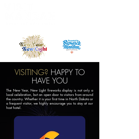
Powered by the Mandan Progress Organization
VISITING?
HAPPY TO
HAVE YOU
The New Year, New Light fireworks display is not only a
local celebration, but an open door to visitors from around
the country. Whether it is your first time in North Dakota or
a frequent visitor, we highly encourage you to stay at our
host hotel.