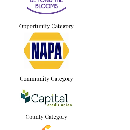
Opportunity Category
Community Category
County Category