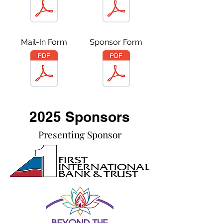
Mail-In Form
Sponsor Form
2025 Sponsors
Presenting Sponsor