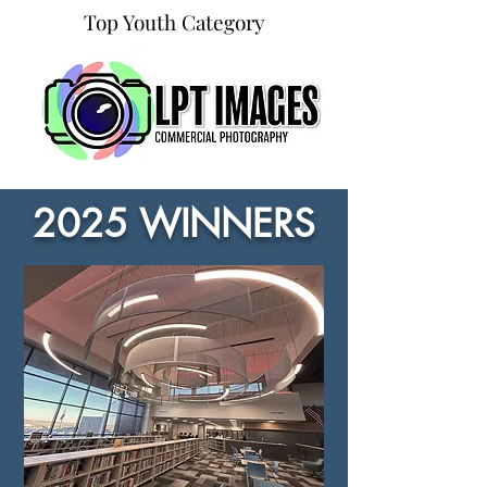
Top Youth Category
2025 WINNERS