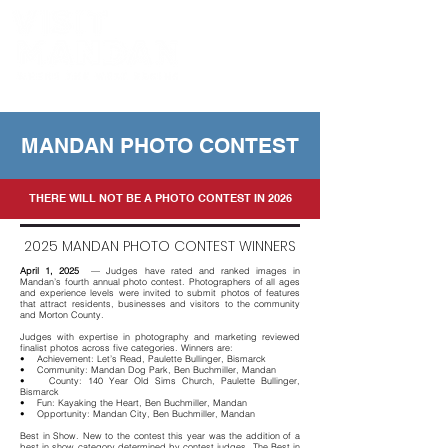
Powered by the Mandan Progress Organization
MANDAN PHOTO CONTEST
THERE WILL NOT BE A PHOTO CONTEST IN 2026
2025 MANDAN PHOTO CONTEST WINNERS
April 1, 2025
— Judges have rated and ranked images in
Mandan’s fourth annual photo contest. Photographers of all ages
and experience levels were invited to submit photos of features
that attract residents, businesses and visitors to the community
and Morton County.
Judges with expertise in photography and marketing reviewed
finalist photos across five categories. Winners are:
• Achievement: Let’s Read, Paulette Bullinger, Bismarck
• Community: Mandan Dog Park, Ben Buchmiller, Mandan
• County: 140 Year Old Sims Church, Paulette Bullinger,
Bismarck
• Fun: Kayaking the Heart, Ben Buchmiller, Mandan
• Opportunity: Mandan City, Ben Buchmiller, Mandan
Best in Show. New to the contest this year was the addition of a
best in show category determined by contest judges. The Best in