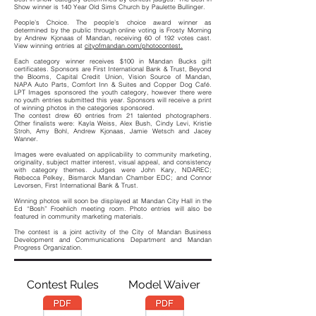
Show winner is 140 Year Old Sims Church by Paulette Bullinger.
People’s Choice. The people’s choice award winner as
determined by the public through online voting is Frosty Morning
by Andrew Kjonaas of Mandan, receiving 60 of 192 votes cast.
View winning entries at
cityofmandan.com/photocontest.
Each category winner receives $100 in Mandan Bucks gift
certificates. Sponsors are First International Bank & Trust, Beyond
the Blooms, Capital Credit Union, Vision Source of Mandan,
NAPA Auto Parts, Comfort Inn & Suites and Copper Dog Café.
LPT Images sponsored the youth category, however there were
no youth entries submitted this year. Sponsors will receive a print
of winning photos in the categories sponsored.
The contest drew 60 entries from 21 talented photographers.
Other finalists were: Kayla Weiss, Alex Bush, Cindy Levi, Kristie
Stroh, Amy Bohl, Andrew Kjonaas, Jamie Wetsch and Jacey
Wanner.
Images were evaluated on applicability to community marketing,
originality, subject matter interest, visual appeal, and consistency
with category themes. Judges were John Kary, NDAREC;
Rebecca Pelkey, Bismarck Mandan Chamber EDC; and Connor
Levorsen, First International Bank & Trust.
Winning photos will soon be displayed at Mandan City Hall in the
Ed “Bosh” Froehlich meeting room. Photo entries will also be
featured in community marketing materials.
The contest is a joint activity of the City of Mandan Business
Development and Communications Department and Mandan
Progress Organization.
Contest Rules
Model Waiver