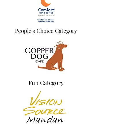
People's Choice Category
Fun Category