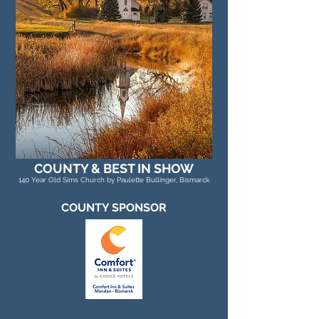
COUNTY & BEST IN SHOW
140 Year Old Sims Church by Paulette Bullinger, Bismarck
COUNTY SPONSOR