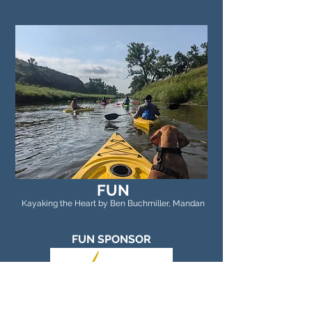
FUN
Kayaking the Heart by Ben Buchmiller, Mandan
FUN SPONSOR