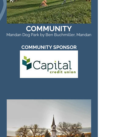
COMMUNITY
Mandan Dog Park by Ben Buchmiller, Mandan
COMMUNITY SPONSOR