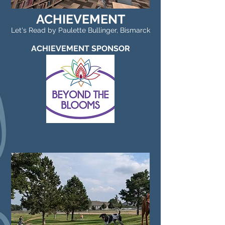
ACHIEVEMENT
Let's Read by Paulette Bullinger, Bismarck
ACHIEVEMENT SPONSOR