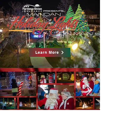
Learn More
Contact us
701-751-2983