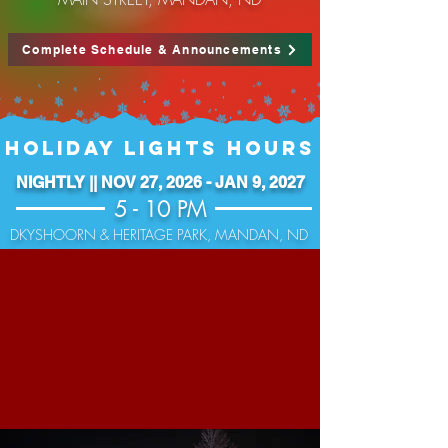
Complete Schedule & Announcements
HOLIDAY LIGHTS HOURS
NIGHTLY || NOV 27, 2026 - JAN 9, 2027
5 - 10 PM
DKYSHOORN & HERITAGE PARK, MANDAN, ND