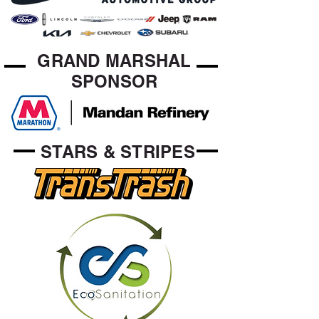
GRAND MARSHAL
SPONSOR
STARS & STRIPES