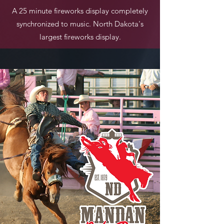
A 25 minute fireworks display completely
synchronized to music. North Dakota's
largest fireworks display.