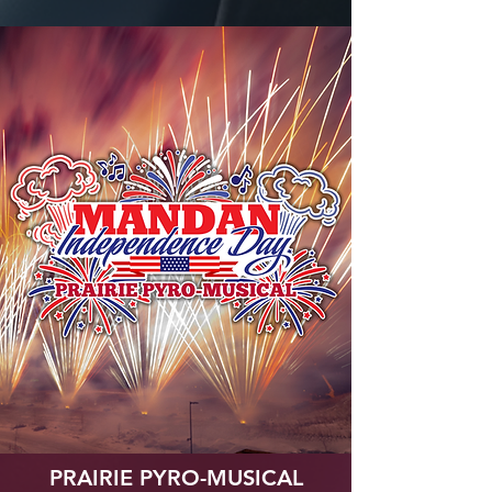
PRAIRIE PYRO-MUSICAL