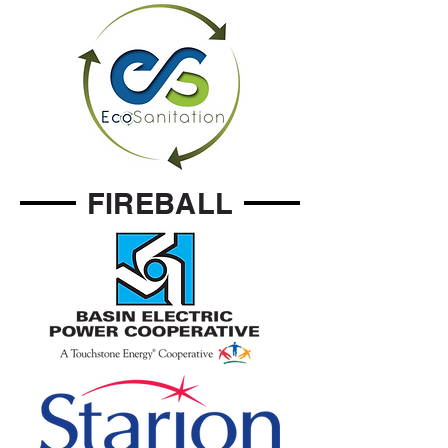
FIREBALL