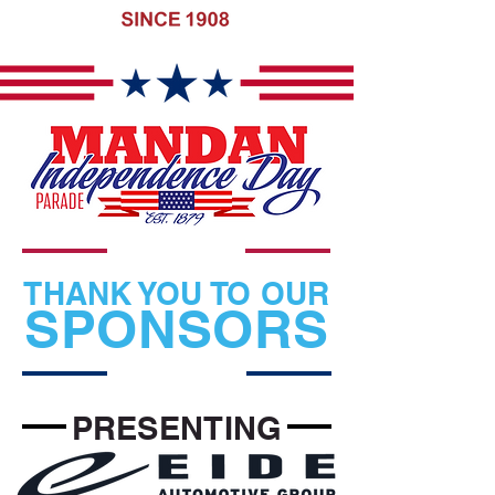
THANK YOU TO OUR
SPONSORS
PRESENTING