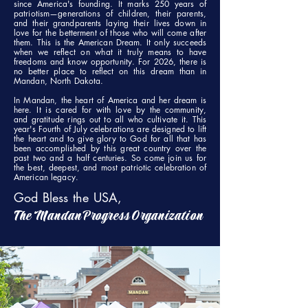
since America's founding. It marks 250 years of
patriotism—generations of children, their parents,
and their grandparents laying their lives down in
love for the betterment of those who will come after
them. This is the American Dream. It only succeeds
when we reflect on what it truly means to have
freedoms and know opportunity. For 2026, there is
no better place to reflect on this dream than in
Mandan, North Dakota.
In Mandan, the heart of America and her dream is
here. It is cared for with love by the community,
and gratitude rings out to all who cultivate it. This
year's Fourth of July celebrations are designed to lift
the heart and to give glory to God for all that has
been accomplished by this great country over the
past two and a half centuries. So come join us for
the best, deepest, and most patriotic celebration of
American legacy.
God Bless the USA,
The Mandan Progress Organization