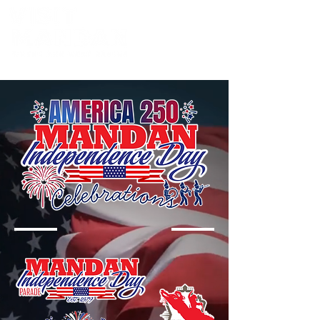
Powered by the Mandan Progress Organization