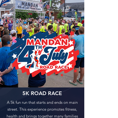
5K ROAD RACE
A 5k fun run that starts and ends on main
street. This experience promotes fitness,
health and brings together many families