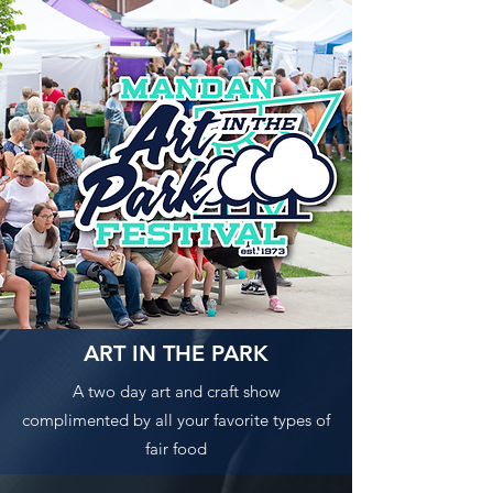
ART IN THE PARK
A two day art and craft show
complimented by all your favorite types of
fair food