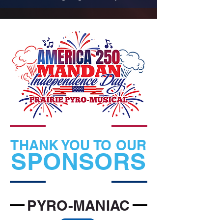
THANK YOU TO OUR
SPONSORS
PYRO-MANIAC