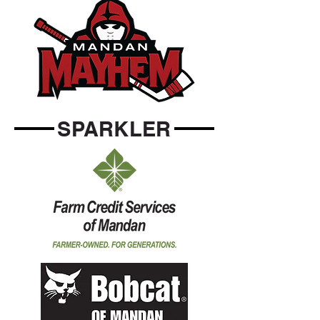
SPARKLER