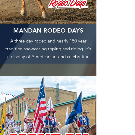
MANDAN RODEO DAYS
A three day rodeo and nearly 150 year
tradition showcasing roping and riding. It's
a display of American art and celebration