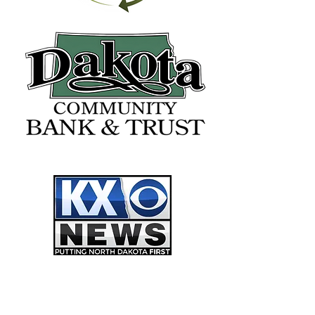
FREEDOM