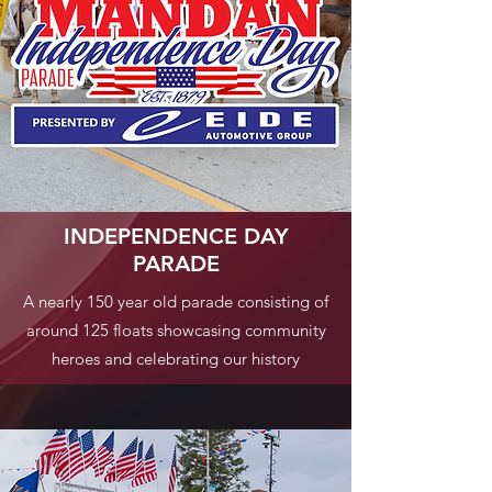
INDEPENDENCE DAY
PARADE
A nearly 150 year old parade consisting of
around 125 floats showcasing community
heroes and celebrating our history