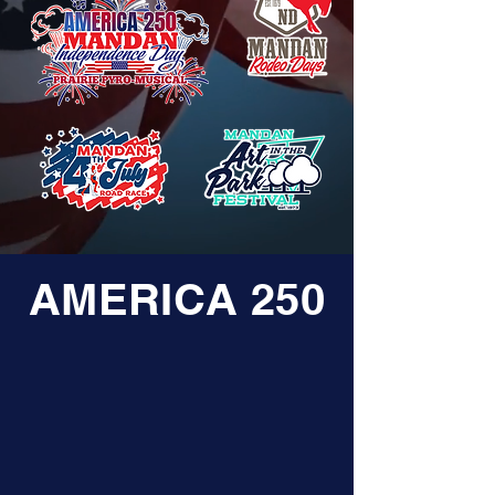
AMERICA 250