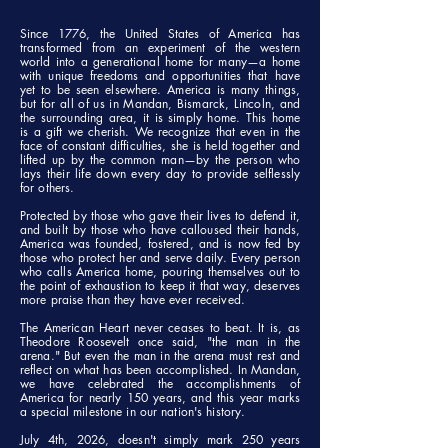
Since 1776, the United States of America has
transformed from an experiment of the western
world into a generational home for many—a home
with unique freedoms and opportunities that have
yet to be seen elsewhere. America is many things,
but for all of us in Mandan, Bismarck, Lincoln, and
the surrounding area, it is simply home. This home
is a gift we cherish. We recognize that even in the
face of constant difficulties, she is held together and
lifted up by the common man—by the person who
lays their life down every day to provide selflessly
for others.
Protected by those who gave their lives to defend it,
and built by those who have calloused their hands,
America was founded, fostered, and is now fed by
those who protect her and serve daily. Every person
who calls America home, pouring themselves out to
the point of exhaustion to keep it that way, deserves
more praise than they have ever received.
The American Heart never ceases to beat. It is, as
Theodore Roosevelt once said, "the man in the
arena." But even the man in the arena must rest and
reflect on what has been accomplished. In Mandan,
we have celebrated the accomplishments of
America for nearly 150 years, and this year marks
a special milestone in our nation's history.
July 4th, 2026, doesn't simply mark 250 years